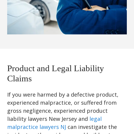
Product and Legal Liability
Claims
If you were harmed by a defective product,
experienced malpractice, or suffered from
gross negligence, experienced product
liability lawyers New Jersey and
legal
malpractice lawyers NJ
can investigate the