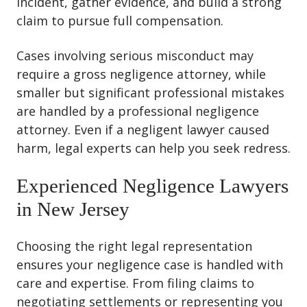
incident, gather evidence, and build a strong
claim to pursue full compensation.
Cases involving serious misconduct may
require a gross negligence attorney, while
smaller but significant professional mistakes
are handled by a professional negligence
attorney. Even if a negligent lawyer caused
harm, legal experts can help you seek redress.
Experienced Negligence Lawyers
in New Jersey
Choosing the right legal representation
ensures your negligence case is handled with
care and expertise. From filing claims to
negotiating settlements or representing you