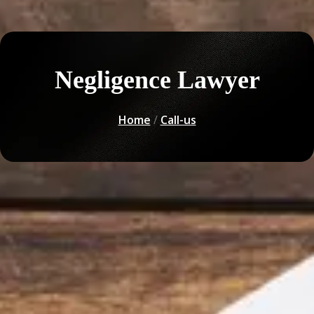
Negligence Lawyer
Home
/
Call-us