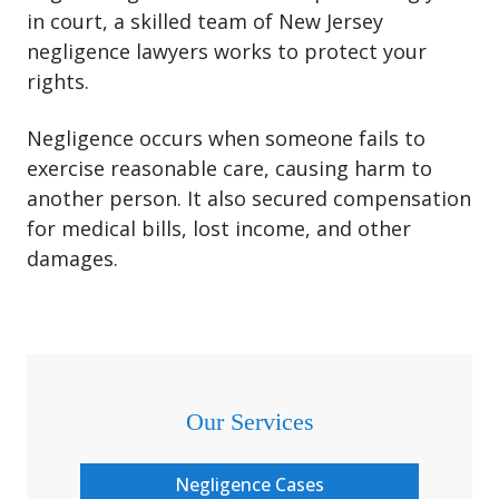
in court, a skilled team of New Jersey
negligence lawyers works to protect your
rights.
Negligence occurs when someone fails to
exercise reasonable care, causing harm to
another person. It also secured compensation
for medical bills, lost income, and other
damages.
Our Services
Negligence Cases