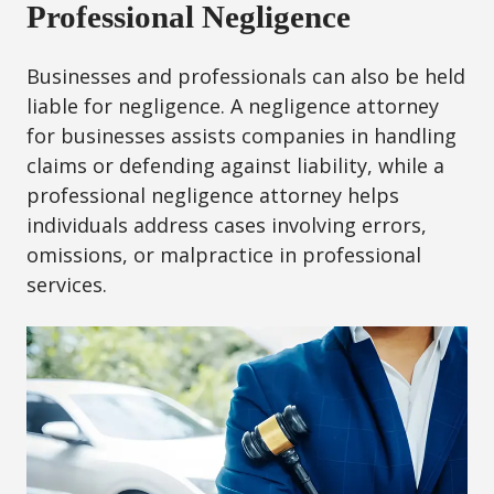
Professional Negligence
Businesses and professionals can also be held
liable for negligence. A negligence attorney
for businesses assists companies in handling
claims or defending against liability, while a
professional negligence attorney helps
individuals address cases involving errors,
omissions, or malpractice in professional
services.