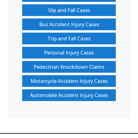
Slip and Fall Cases
Bus Accident Injury Cases
Trip and Fall Cases
Personal Injury Cases
Pedestrian Knockdown Claims
Motorcycle Accident Injury Cases
Automobile Accident Injury Cases