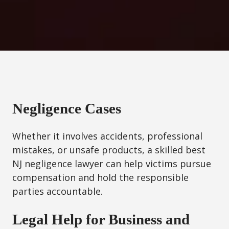
Negligence Cases
Whether it involves accidents, professional
mistakes, or unsafe products, a skilled best
NJ negligence lawyer can help victims pursue
compensation and hold the responsible
parties accountable.
Legal Help for Business and