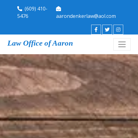
(609) 410-
5476
aarondenkerlaw@aol.com
Law Office of Aaron