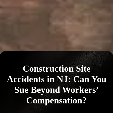
Construction Site
Accidents in NJ: Can You
Sue Beyond Workers’
Compensation?