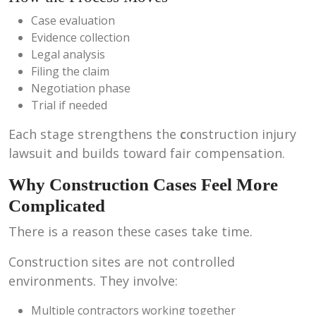
Case evaluation
Evidence collection
Legal analysis
Filing the claim
Negotiation phase
Trial if needed
Each stage strengthens the
c
onstruction injury
lawsuit and builds toward fair compensation.
Why Construction Cases Feel More
Complicated
There is a reason these cases take time.
Construction sites are not controlled
environments. They involve:
Multiple contractors working together