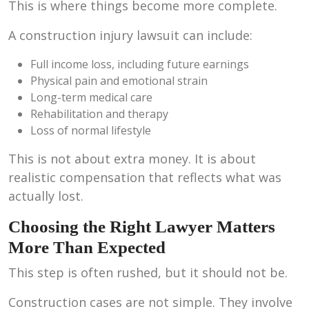
This is where things become more complete.
A construction injury lawsuit can include:
Full income loss, including future earnings
Physical pain and emotional strain
Long-term medical care
Rehabilitation and therapy
Loss of normal lifestyle
This is not about extra money. It is about
realistic compensation that reflects what was
actually lost.
Choosing the Right Lawyer Matters
More Than Expected
This step is often rushed, but it should not be.
Construction cases are not simple. They involve