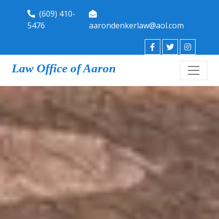
(609) 410-
5476
aarondenkerlaw@aol.com
Law Office of Aaron