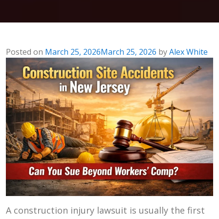
Posted on
March 25, 2026
March 25, 2026
by
Alex White
A construction injury lawsuit is usually the first