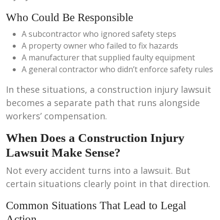
Who Could Be Responsible
A subcontractor who ignored safety steps
A property owner who failed to fix hazards
A manufacturer that supplied faulty equipment
A general contractor who didn’t enforce safety rules
In these situations, a construction injury lawsuit
becomes a separate path that runs alongside
workers’ compensation.
When Does a Construction Injury
Lawsuit Make Sense?
Not every accident turns into a lawsuit. But
certain situations clearly point in that direction.
Common Situations That Lead to Legal
Action