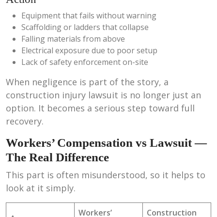
Equipment that fails without warning
Scaffolding or ladders that collapse
Falling materials from above
Electrical exposure due to poor setup
Lack of safety enforcement on-site
When negligence is part of the story, a
construction injury lawsuit is no longer just an
option. It becomes a serious step toward full
recovery.
Workers’ Compensation vs Lawsuit —
The Real Difference
This part is often misunderstood, so it helps to
look at it simply.
Workers’
Construction