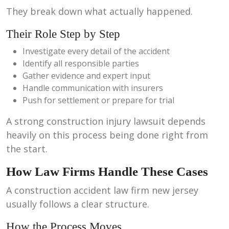
They break down what actually happened.
Their Role Step by Step
Investigate every detail of the accident
Identify all responsible parties
Gather evidence and expert input
Handle communication with insurers
Push for settlement or prepare for trial
A strong construction injury lawsuit depends
heavily on this process being done right from
the start.
How Law Firms Handle These Cases
A construction accident law firm new jersey
usually follows a clear structure.
How the Process Moves