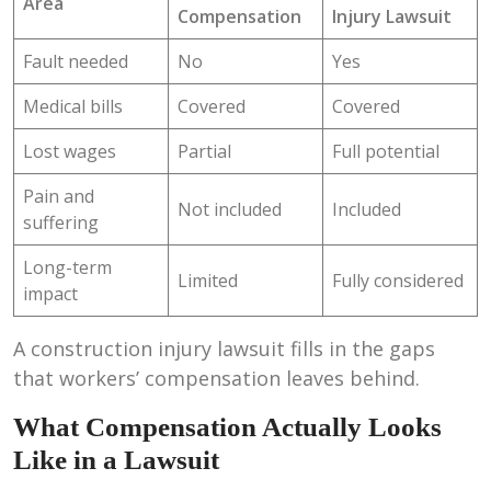
Area
Compensation
Injury Lawsuit
Fault needed
No
Yes
Medical bills
Covered
Covered
Lost wages
Partial
Full potential
Pain and
Not included
Included
suffering
Long-term
Limited
Fully considered
impact
A construction injury lawsuit fills in the gaps
that workers’ compensation leaves behind.
What Compensation Actually Looks
Like in a Lawsuit