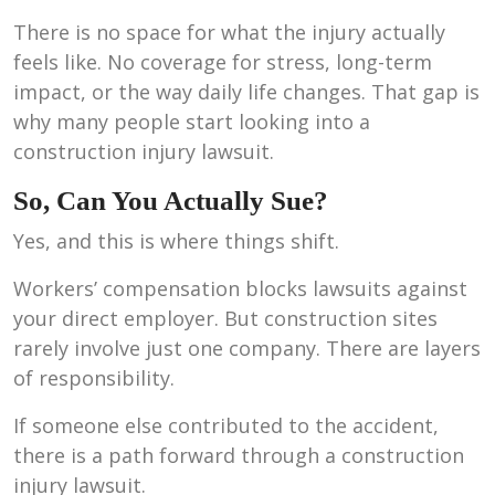
There is no space for what the injury actually
feels like. No coverage for stress, long-term
impact, or the way daily life changes. That gap is
why many people start looking into a
construction injury lawsuit.
So, Can You Actually Sue?
Yes, and this is where things shift.
Workers’ compensation blocks lawsuits against
your direct employer. But construction sites
rarely involve just one company. There are layers
of responsibility.
If someone else contributed to the accident,
there is a path forward through a construction
injury lawsuit.