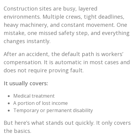
Construction sites are busy, layered
environments. Multiple crews, tight deadlines,
heavy machinery, and constant movement. One
mistake, one missed safety step, and everything
changes instantly.
After an accident, the default path is workers’
compensation. It is automatic in most cases and
does not require proving fault.
It usually covers:
Medical treatment
A portion of lost income
Temporary or permanent disability
But here’s what stands out quickly. It only covers
the basics.