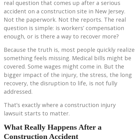
real question that comes up after a serious
accident on a construction site in New Jersey.
Not the paperwork. Not the reports. The real
question is simple: is workers’ compensation
enough, or is there a way to recover more?
Because the truth is, most people quickly realize
something feels missing. Medical bills might be
covered. Some wages might come in. But the
bigger impact of the injury, the stress, the long
recovery, the disruption to life, is not fully
addressed.
That’s exactly where a construction injury
lawsuit starts to matter.
What Really Happens After a
Construction Accident