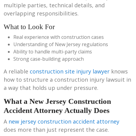
multiple parties, technical details, and
overlapping responsibilities.
What to Look For
Real experience with construction cases
Understanding of New Jersey regulations
Ability to handle multi-party claims
Strong case-building approach
A reliable
construction site injury lawyer
knows
how to structure a construction injury lawsuit in
a way that holds up under pressure.
What a New Jersey Construction
Accident Attorney Actually Does
A
new jersey construction accident attorney
does more than just represent the case.